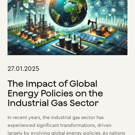
27.01.2025
The Impact of Global
Energy Policies on the
Industrial Gas Sector
In recent years, the industrial gas sector has
experienced significant transformations, driven
largely by evolving global energy policies. As nations