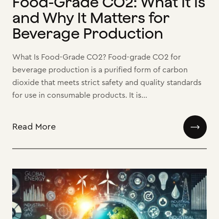
Food-Grade CO2: What It Is
and Why It Matters for
Beverage Production
What Is Food-Grade CO2? Food-grade CO2 for
beverage production is a purified form of carbon
dioxide that meets strict safety and quality standards
for use in consumable products. It is...
Read More