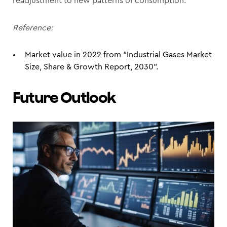
readjustment to new patterns of consumption.
Reference:
Market value in 2022 from “Industrial Gases Market
Size, Share & Growth Report, 2030”.
Future Outlook