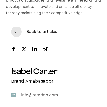
production capacities, and investment in research and
development to innovate and enhance efficiency,
thereby maintaining their competitive edge.
Back to articles
Isabel Carter
Brand Amabasador
info@ramdon.com