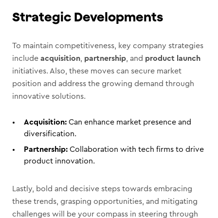
Strategic Developments
To maintain competitiveness, key company strategies
include
acquisition
,
partnership
, and
product launch
initiatives. Also, these moves can secure market
position and address the growing demand through
innovative solutions.
Acquisition:
Can enhance market presence and
diversification.
Partnership:
Collaboration with tech firms to drive
product innovation.
Lastly, bold and decisive steps towards embracing
these trends, grasping opportunities, and mitigating
challenges will be your compass in steering through