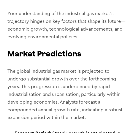
Your understanding of the industrial gas market’s
trajectory hinges on key factors that shape its future—
economic growth, technological advancements, and
evolving environmental policies.
Market Predictions
The global industrial gas market is projected to
undergo substantial growth over the forthcoming
years. This progression is underpinned by rapid
industrialisation and urbanisation, particularly within
developing economies. Analysts forecast a
compounded annual growth rate, indicating a robust
expansion period within the market.