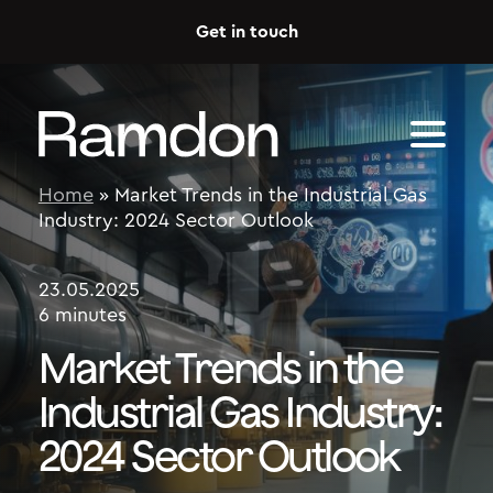
Skip to content
Get in touch
Home
»
Market Trends in the Industrial Gas
Industry: 2024 Sector Outlook
23.05.2025
6 minutes
Market Trends in the
Industrial Gas Industry:
2024 Sector Outlook