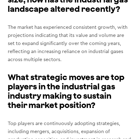
landscape altered recently?
The market has experienced consistent growth, with
projections indicating that its value and volume are
set to expand significantly over the coming years,
reflecting an increasing reliance on industrial gases
across multiple sectors.
What strategic moves are top
players in the industrial gas
industry making to sustain
their market position?
Top players are continuously adopting strategies,
including mergers, acquisitions, expansion of