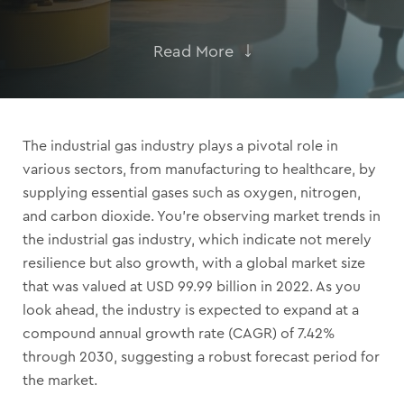
Read More
The industrial gas industry plays a pivotal role in
various sectors, from manufacturing to healthcare, by
supplying essential gases such as oxygen, nitrogen,
and carbon dioxide. You’re observing market trends in
the industrial gas industry, which indicate not merely
resilience but also growth, with a global market size
that was valued at USD 99.99 billion in 2022. As you
look ahead, the industry is expected to expand at a
compound annual growth rate (CAGR) of 7.42%
through 2030, suggesting a robust forecast period for
the market.