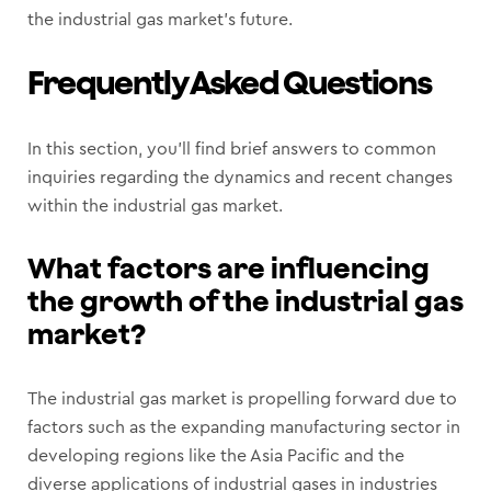
the industrial gas market’s future.
Frequently Asked Questions
In this section, you’ll find brief answers to common
inquiries regarding the dynamics and recent changes
within the industrial gas market.
What factors are influencing
the growth of the industrial gas
market?
The industrial gas market is propelling forward due to
factors such as the expanding manufacturing sector in
developing regions like the Asia Pacific and the
diverse applications of industrial gases in industries