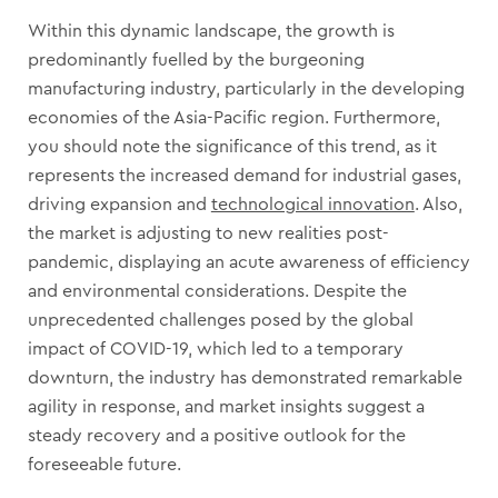
Within this dynamic landscape, the growth is
predominantly fuelled by the burgeoning
manufacturing industry, particularly in the developing
economies of the Asia-Pacific region. Furthermore,
you should note the significance of this trend, as it
represents the increased demand for industrial gases,
driving expansion and
technological innovation
. Also,
the market is adjusting to new realities post-
pandemic, displaying an acute awareness of efficiency
and environmental considerations. Despite the
unprecedented challenges posed by the global
impact of COVID-19, which led to a temporary
downturn, the industry has demonstrated remarkable
agility in response, and market insights suggest a
steady recovery and a positive outlook for the
foreseeable future.