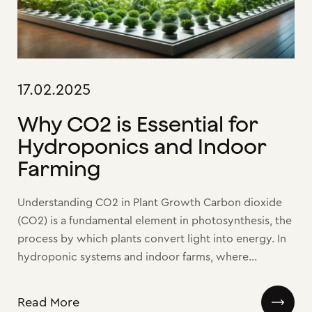
17.02.2025
Why CO2 is Essential for
Hydroponics and Indoor
Farming
Understanding CO2 in Plant Growth Carbon dioxide
(CO2) is a fundamental element in photosynthesis, the
process by which plants convert light into energy. In
hydroponic systems and indoor farms, where...
Read More