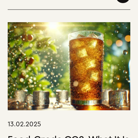
13.02.2025