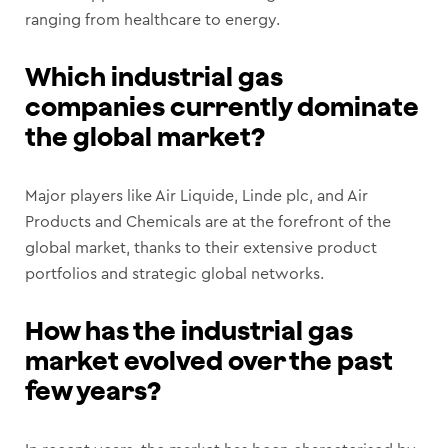
ranging from healthcare to energy.
Which industrial gas
companies currently dominate
the global market?
Major players like Air Liquide, Linde plc, and Air
Products and Chemicals are at the forefront of the
global market, thanks to their extensive product
portfolios and strategic global networks.
How has the industrial gas
market evolved over the past
few years?