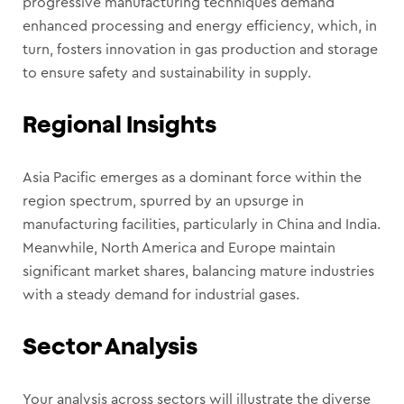
progressive manufacturing techniques demand
enhanced processing and energy efficiency, which, in
turn, fosters innovation in gas production and storage
to ensure safety and sustainability in supply.
Regional Insights
Asia Pacific emerges as a dominant force within the
region spectrum, spurred by an upsurge in
manufacturing facilities, particularly in China and India.
Meanwhile, North America and Europe maintain
significant market shares, balancing mature industries
with a steady demand for industrial gases.
Sector Analysis
Your analysis across sectors will illustrate the diverse