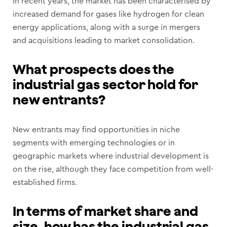
In recent years, the market has been characterised by
increased demand for gases like hydrogen for clean
energy applications, along with a surge in mergers
and acquisitions leading to market consolidation.
What prospects does the
industrial gas sector hold for
new entrants?
New entrants may find opportunities in niche
segments with emerging technologies or in
geographic markets where industrial development is
on the rise, although they face competition from well-
established firms.
In terms of market share and
size, how has the industrial gas