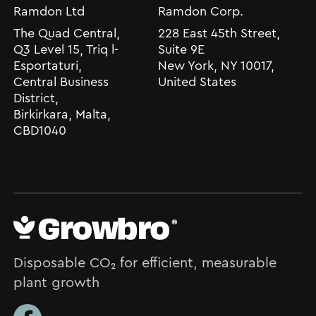
Ramdon Ltd
Ramdon Corp.
The Quad Central,
228 East 45th Street,
Q3 Level 15, Triq l-
Suite 9E
Esportaturi,
New York, NY 10017,
Central Business
United States
District,
Birkirkara, Malta,
CBD1040
Disposable CO₂ for efficient, measurable
plant growth