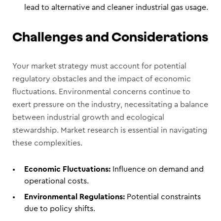
lead to alternative and cleaner industrial gas usage.
Challenges and Considerations
Your market strategy must account for potential
regulatory obstacles and the impact of economic
fluctuations. Environmental concerns continue to
exert pressure on the industry, necessitating a balance
between industrial growth and ecological
stewardship. Market research is essential in navigating
these complexities.
Economic Fluctuations:
Influence on demand and
operational costs.
Environmental Regulations:
Potential constraints
due to policy shifts.