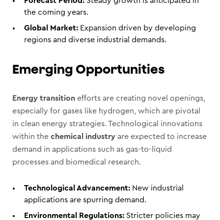
Forecast Period:
Steady growth is anticipated in
the coming years.
Global Market:
Expansion driven by developing
regions and diverse industrial demands.
Emerging Opportunities
Energy transition
efforts are creating novel openings,
especially for gases like hydrogen, which are pivotal
in clean energy strategies. Technological innovations
within the
chemical industry
are expected to increase
demand in applications such as gas-to-liquid
processes and biomedical research.
Technological Advancement:
New industrial
applications are spurring demand.
Environmental Regulations:
Stricter policies may