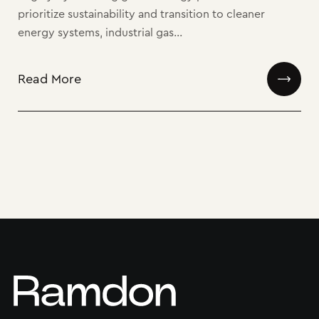
prioritize sustainability and transition to cleaner
energy systems, industrial gas...
Read More