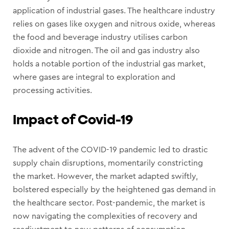
application of industrial gases. The healthcare industry
relies on gases like oxygen and nitrous oxide, whereas
the food and beverage industry utilises carbon
dioxide and nitrogen. The oil and gas industry also
holds a notable portion of the industrial gas market,
where gases are integral to exploration and
processing activities.
Impact of Covid-19
The advent of the COVID-19 pandemic led to drastic
supply chain disruptions, momentarily constricting
the market. However, the market adapted swiftly,
bolstered especially by the heightened gas demand in
the healthcare sector. Post-pandemic, the market is
now navigating the complexities of recovery and