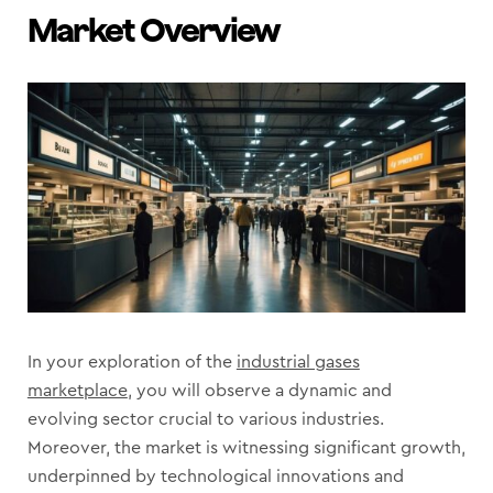
Market Overview
In your exploration of the
industrial gases
marketplace
, you will observe a dynamic and
evolving sector crucial to various industries.
Moreover, the market is witnessing significant growth,
underpinned by technological innovations and