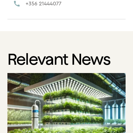
+356 21444077
Relevant News