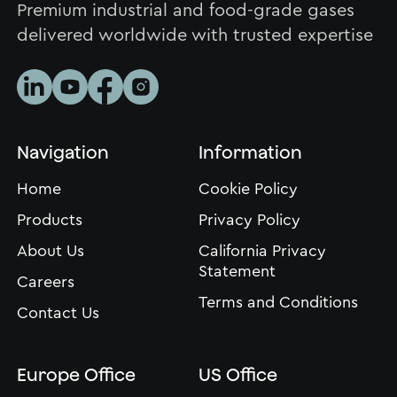
Premium industrial and food-grade gases
delivered worldwide with trusted expertise
Navigation
Information
Home
Cookie Policy
Products
Privacy Policy
About Us
California Privacy
Statement
Careers
Terms and Conditions
Contact Us
Europe Office
US Office