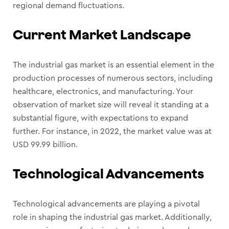
regional demand fluctuations.
Current Market Landscape
The industrial gas market is an essential element in the
production processes of numerous sectors, including
healthcare, electronics, and manufacturing. Your
observation of market size will reveal it standing at a
substantial figure, with expectations to expand
further. For instance, in 2022, the market value was at
USD 99.99 billion.
Technological Advancements
Technological advancements are playing a pivotal
role in shaping the industrial gas market. Additionally,