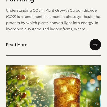
Understanding CO2 in Plant Growth Carbon dioxide
(CO2) is a fundamental element in photosynthesis, the
process by which plants convert light into energy. In
hydroponic systems and indoor farms, where...
Read More