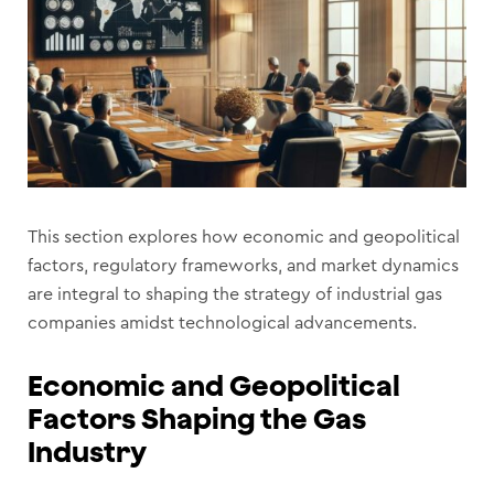
This section explores how economic and geopolitical
factors, regulatory frameworks, and market dynamics
are integral to shaping the strategy of industrial gas
companies amidst technological advancements.
Economic and Geopolitical
Factors Shaping the Gas
Industry