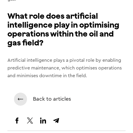
What role does artificial
intelligence play in optimising
operations within the oil and
gas field?
Artificial intelligence plays a pivotal role by enabling
predictive maintenance, which optimises operations
and minimises downtime in the field.
Back to articles