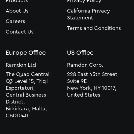
Products
Privacy Policy
About Us
California Privacy
Statement
Careers
Terms and Conditions
Contact Us
Europe Office
US Office
Ramdon Ltd
Ramdon Corp.
The Quad Central,
228 East 45th Street,
Q3 Level 15, Triq l-
Suite 9E
Esportaturi,
New York, NY 10017,
Central Business
United States
District,
Birkirkara, Malta,
CBD1040