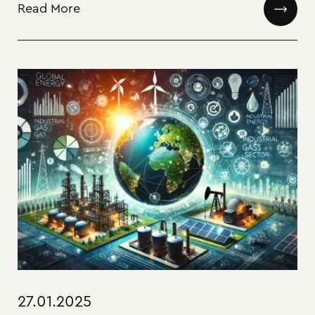
Read More
27.01.2025