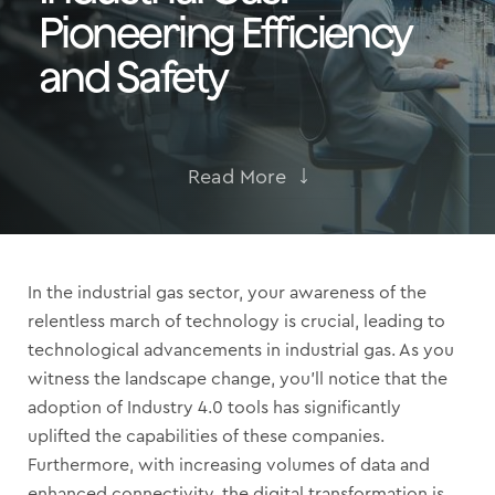
Pioneering Efficiency
and Safety
Read More
In the industrial gas sector, your awareness of the
relentless march of technology is crucial, leading to
technological advancements in industrial gas. As you
witness the landscape change, you’ll notice that the
adoption of Industry 4.0 tools has significantly
uplifted the capabilities of these companies.
Furthermore, with increasing volumes of data and
enhanced connectivity, the digital transformation is