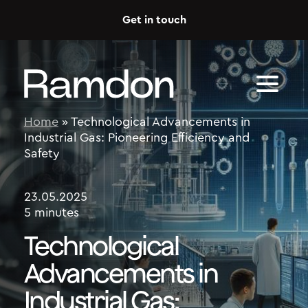
Skip to content
Get in touch
Home
»
Technological Advancements in
Industrial Gas: Pioneering Efficiency and
Safety
23.05.2025
5 minutes
Technological
Advancements in
Industrial Gas: