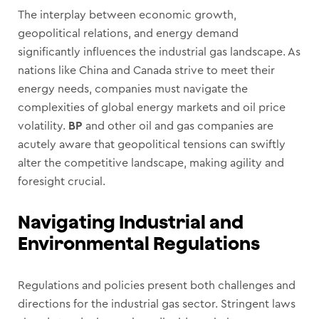
The interplay between economic growth,
geopolitical relations, and energy demand
significantly influences the industrial gas landscape. As
nations like China and Canada strive to meet their
energy needs, companies must navigate the
complexities of global energy markets and oil price
volatility.
BP
and other oil and gas companies are
acutely aware that geopolitical tensions can swiftly
alter the competitive landscape, making agility and
foresight crucial.
Navigating Industrial and
Environmental Regulations
Regulations and policies present both challenges and
directions for the industrial gas sector. Stringent laws