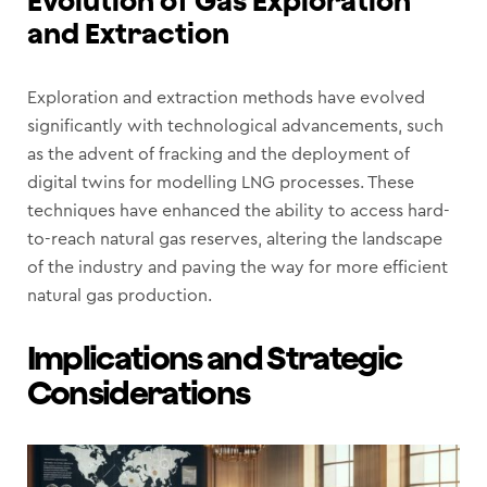
and Extraction
Exploration and extraction methods have evolved
significantly with technological advancements, such
as the advent of fracking and the deployment of
digital twins for modelling LNG processes. These
techniques have enhanced the ability to access hard-
to-reach natural gas reserves, altering the landscape
of the industry and paving the way for more efficient
natural gas production.
Implications and Strategic
Considerations