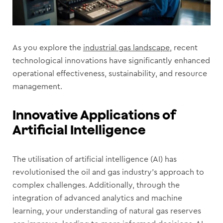
As you explore the
industrial gas landscape
, recent
technological innovations have significantly enhanced
operational effectiveness, sustainability, and resource
management.
Innovative Applications of
Artificial Intelligence
The utilisation of artificial intelligence (AI) has
revolutionised the oil and gas industry’s approach to
complex challenges. Additionally, through the
integration of advanced analytics and machine
learning, your understanding of natural gas reserves