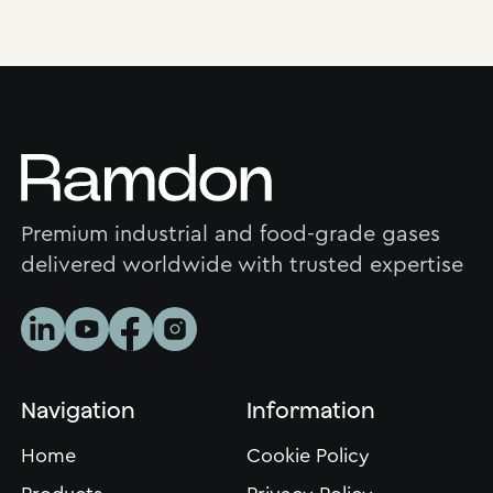
Premium industrial and food-grade gases
delivered worldwide with trusted expertise
Navigation
Information
Home
Cookie Policy