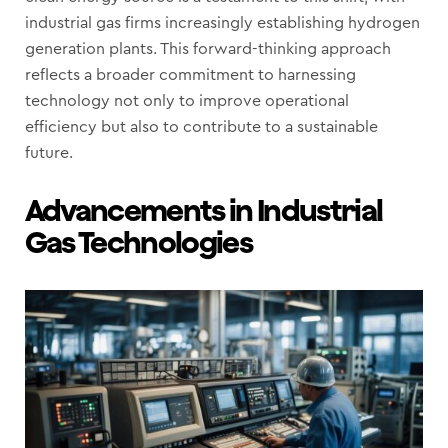
industrial gas firms increasingly establishing hydrogen
generation plants. This forward-thinking approach
reflects a broader commitment to harnessing
technology not only to improve operational
efficiency but also to contribute to a sustainable
future.
Advancements in Industrial
Gas Technologies