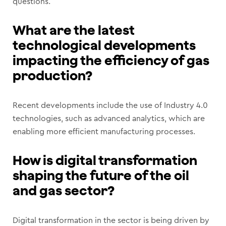
questions.
What are the latest
technological developments
impacting the efficiency of gas
production?
Recent developments include the use of Industry 4.0
technologies, such as advanced analytics, which are
enabling more efficient manufacturing processes.
How is digital transformation
shaping the future of the oil
and gas sector?
Digital transformation in the sector is being driven by