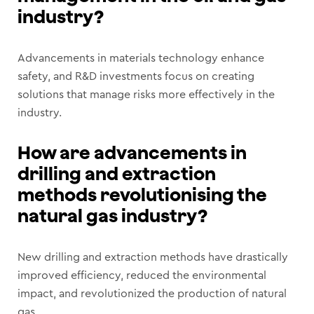
industry?
Advancements in materials technology enhance
safety, and R&D investments focus on creating
solutions that manage risks more effectively in the
industry.
How are advancements in
drilling and extraction
methods revolutionising the
natural gas industry?
New drilling and extraction methods have drastically
improved efficiency, reduced the environmental
impact, and revolutionized the production of natural
gas.