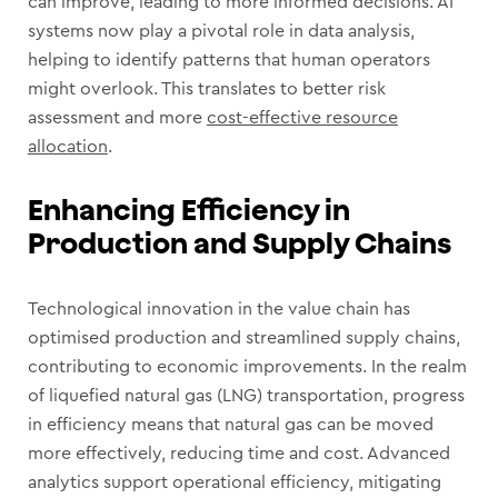
can improve, leading to more informed decisions. AI
systems now play a pivotal role in data analysis,
helping to identify patterns that human operators
might overlook. This translates to better risk
assessment and more
cost-effective resource
allocation
.
Enhancing Efficiency in
Production and Supply Chains
Technological innovation in the value chain has
optimised production and streamlined supply chains,
contributing to economic improvements. In the realm
of liquefied natural gas (LNG) transportation, progress
in efficiency means that natural gas can be moved
more effectively, reducing time and cost. Advanced
analytics support operational efficiency, mitigating