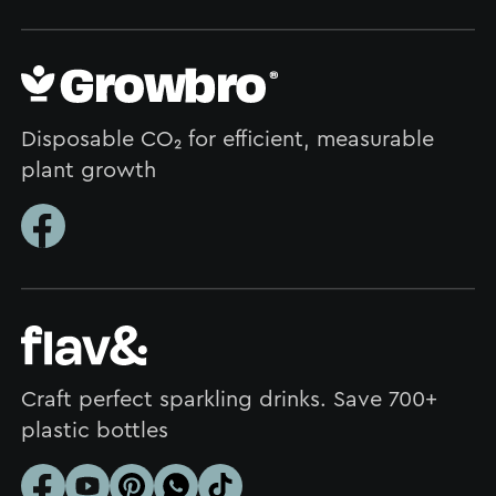
Disposable CO₂ for efficient, measurable
plant growth
Craft perfect sparkling drinks. Save 700+
plastic bottles