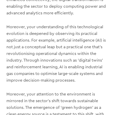
enabling the sector to deploy computing power and
advanced analytics more efficiently.
Moreover, your understanding of this technological
evolution is deepened by observing its practical
applications. For example, artificial intelligence (AI) is
not just a conceptual leap but a practical one that’s
revolutionising operational dynamics within the
industry. Through innovations such as ‘digital twins’
and reinforcement learning, AI is enabling industrial
gas companies to optimise large-scale systems and
improve decision-making processes.
Moreover, your attention to the environment is
mirrored in the sector’s shift towards sustainable
solutions. The emergence of ‘green hydrogen’ as a
clean energy source is a testament to this shift, with