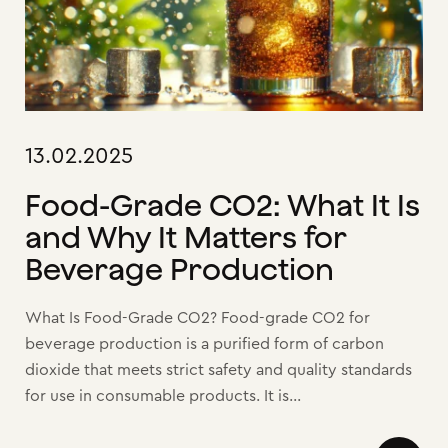
13.02.2025
Food-Grade CO2: What It Is
and Why It Matters for
Beverage Production
What Is Food-Grade CO2? Food-grade CO2 for
beverage production is a purified form of carbon
dioxide that meets strict safety and quality standards
for use in consumable products. It is...