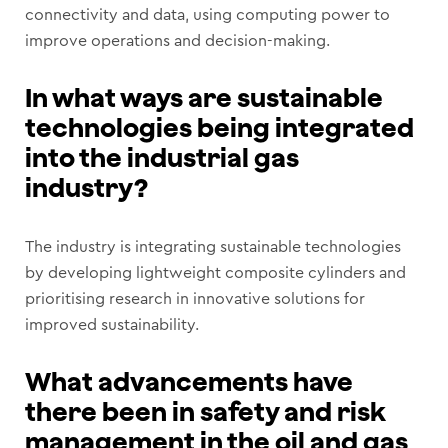
connectivity and data, using computing power to
improve operations and decision-making.
In what ways are sustainable
technologies being integrated
into the industrial gas
industry?
The industry is integrating sustainable technologies
by developing lightweight composite cylinders and
prioritising research in innovative solutions for
improved sustainability.
What advancements have
there been in safety and risk
management in the oil and gas