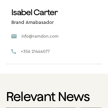
Isabel Carter
Brand Amabasador
info@ramdon.com
+356 21444077
Relevant News