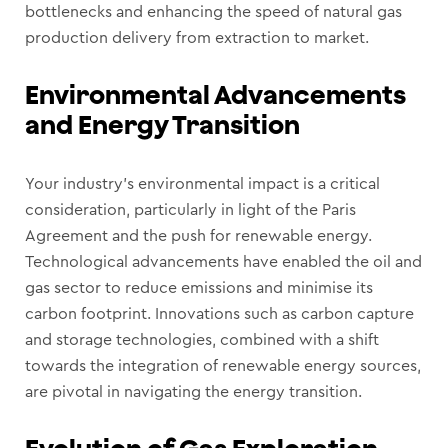
bottlenecks and enhancing the speed of natural gas
production delivery from extraction to market.
Environmental Advancements
and Energy Transition
Your industry’s environmental impact is a critical
consideration, particularly in light of the Paris
Agreement and the push for renewable energy.
Technological advancements have enabled the oil and
gas sector to reduce emissions and minimise its
carbon footprint. Innovations such as carbon capture
and storage technologies, combined with a shift
towards the integration of renewable energy sources,
are pivotal in navigating the energy transition.
Evolution of Gas Exploration