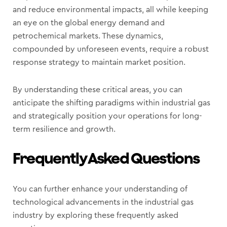
and reduce environmental impacts, all while keeping
an eye on the global energy demand and
petrochemical markets. These dynamics,
compounded by unforeseen events, require a robust
response strategy to maintain market position.
By understanding these critical areas, you can
anticipate the shifting paradigms within industrial gas
and strategically position your operations for long-
term resilience and growth.
Frequently Asked Questions
You can further enhance your understanding of
technological advancements in the industrial gas
industry by exploring these frequently asked