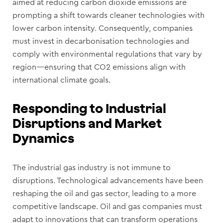
aimed at reducing carbon dioxide emissions are
prompting a shift towards cleaner technologies with
lower carbon intensity. Consequently, companies
must invest in decarbonisation technologies and
comply with environmental regulations that vary by
region—ensuring that CO2 emissions align with
international climate goals.
Responding to Industrial
Disruptions and Market
Dynamics
The industrial gas industry is not immune to
disruptions. Technological advancements have been
reshaping the oil and gas sector, leading to a more
competitive landscape. Oil and gas companies must
adapt to innovations that can transform operations