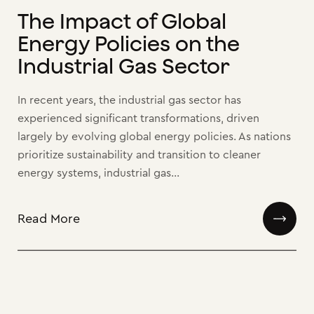
The Impact of Global
Energy Policies on the
Industrial Gas Sector
In recent years, the industrial gas sector has
experienced significant transformations, driven
largely by evolving global energy policies. As nations
prioritize sustainability and transition to cleaner
energy systems, industrial gas...
Read More