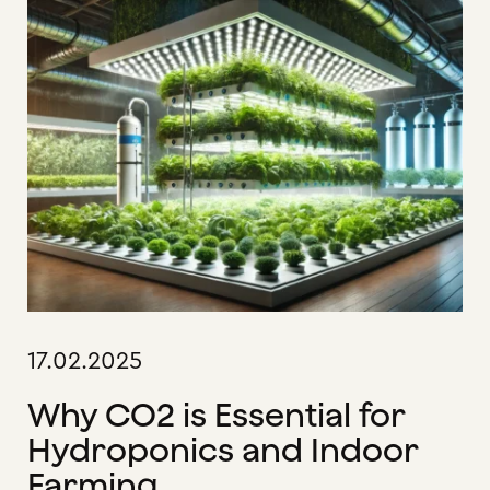
17.02.2025
Why CO2 is Essential for
Hydroponics and Indoor
Farming