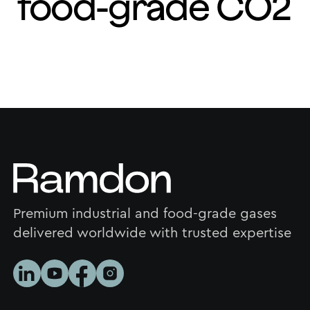
food-grade CO2
Premium industrial and food-grade gases
delivered worldwide with trusted expertise