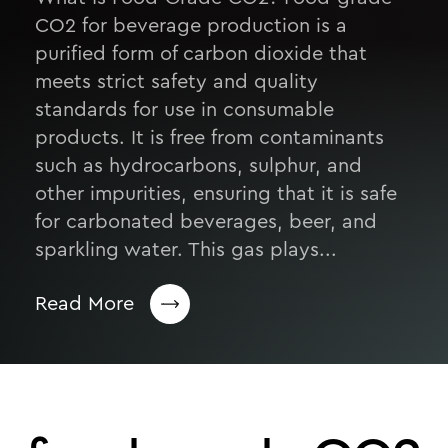
CO2 for beverage production is a
purified form of carbon dioxide that
meets strict safety and quality
standards for use in consumable
products. It is free from contaminants
such as hydrocarbons, sulphur, and
other impurities, ensuring that it is safe
for carbonated beverages, beer, and
sparkling water. This gas plays...
Read More