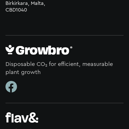
Birkirkara, Malta,
CBD1040
Disposable CO₂ for efficient, measurable
plant growth