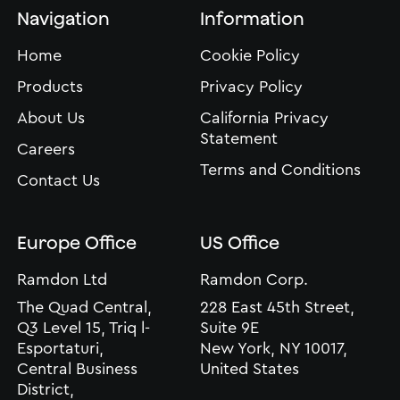
Navigation
Information
Home
Cookie Policy
Products
Privacy Policy
About Us
California Privacy
Statement
Careers
Terms and Conditions
Contact Us
Europe Office
US Office
Ramdon Ltd
Ramdon Corp.
The Quad Central,
228 East 45th Street,
Q3 Level 15, Triq l-
Suite 9E
Esportaturi,
New York, NY 10017,
Central Business
United States
District,