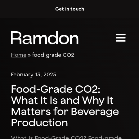
Skip to content
Get in touch
Home
»
food-grade CO2
February 13, 2025
Food-Grade CO2:
What It Is and Why It
Matters for Beverage
Production
What Is Food-Grade CO2? Food-grade