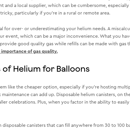
 and a local supplier, which can be cumbersome, especially w
ricky, particularly if you’re in a rural or remote area.
tial for over- or underestimating your helium needs. A miscalc
our event, which can be a major inconvenience. What you have 
 provide good quality gas while refills can be made with gas t
 importance of gas quality.
of Helium for Balloons
 seem like the cheaper option, especially if you’re hosting mult
ank maintenance can add up. Disposable helium canisters, on th
er celebrations. Plus, when you factor in the ability to easil
 disposable canisters that can fill anywhere from 30 to 100 b