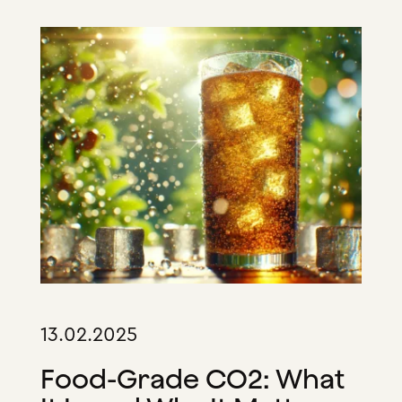
13.02.2025
Food-Grade CO2: What