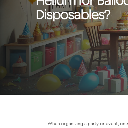
Disposables?
When organizing a party or event, one 