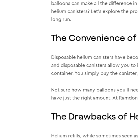
balloons can make all the difference in
helium canisters? Let’s explore the pr
long run.
The Convenience of 
Disposable helium canisters have beco
and disposable canisters allow you to 
container. You simply buy the canister, 
Not sure how many balloons you’ll need
have just the right amount. At Ramdon
The Drawbacks of Hel
Helium refills, while sometimes seen as 