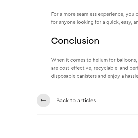
For a more seamless experience, you 
for anyone looking for a quick, easy, an
Conclusion
When it comes to helium for balloons, d
are cost-effective, recyclable, and per
disposable canisters and enjoy a hassle
Back to articles