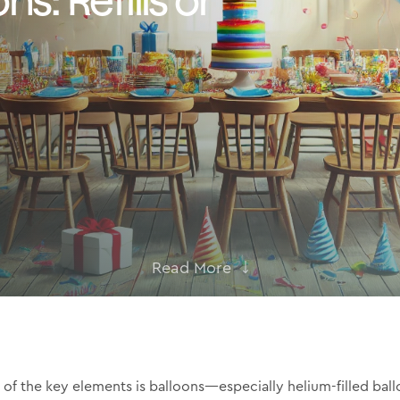
Read More
of the key elements is balloons—especially helium-filled ball