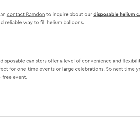
can
contact Ramdon
to inquire about our
disposable helium c
d reliable way to fill helium balloons.
isposable canisters offer a level of convenience and flexibilit
fect for one-time events or large celebrations. So next time y
-free event.