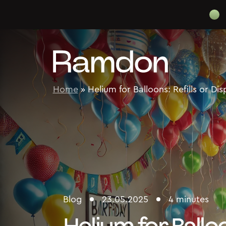
Skip to content
Home
»
Helium for Balloons: Refills or Di
Blog
23.05.2025
4 minutes
Helium for Balloo