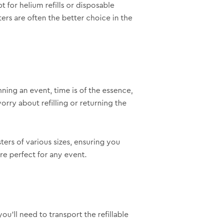
 for helium refills or disposable
ers are often the better choice in the
ing an event, time is of the essence,
rry about refilling or returning the
ers of various sizes, ensuring you
re perfect for any event.
ou’ll need to transport the refillable