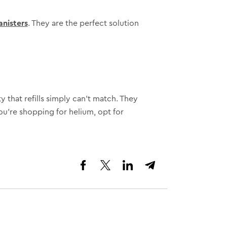
anisters
. They are the perfect solution
y that refills simply can’t match. They
ou’re shopping for helium, opt for