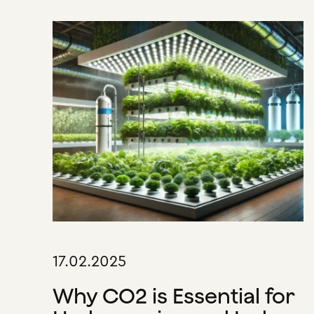
17.02.2025
Why CO2 is Essential for