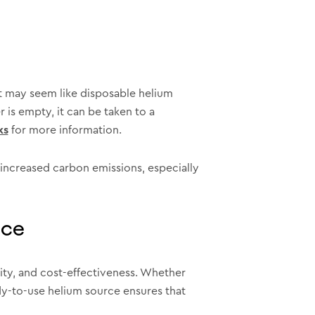
it may seem like disposable helium
 is empty, it can be taken to a
ks
for more information.
 increased carbon emissions, especially
ice
lity, and cost-effectiveness. Whether
ady-to-use helium source ensures that