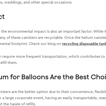
ies, weddings, and other special occasions.
ct
the environmental impact is also an important factor. While 
ny of these canisters are recyclable. Once the helium canister
onmental footprint. Check our blog on
recycling disposable tan
en require more frequent transportation, which contributes to
efill them.
um for Balloons Are the Best Cho
isters are the better option due to their convenience, flexibi
or a large corporate event, having an easily transportable, re
the hassle of refills.