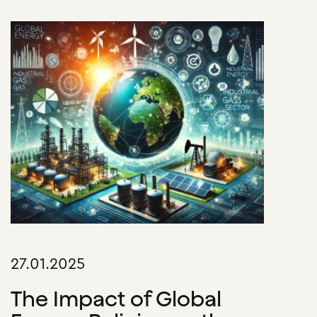
27.01.2025
The Impact of Global