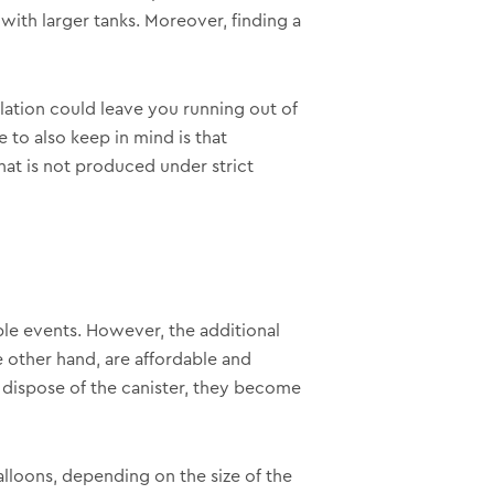
ith larger tanks. Moreover, finding a
ulation could leave you running out of
to also keep in mind is that
hat is not produced under strict
iple events. However, the additional
e other hand, are affordable and
y dispose of the canister, they become
alloons, depending on the size of the