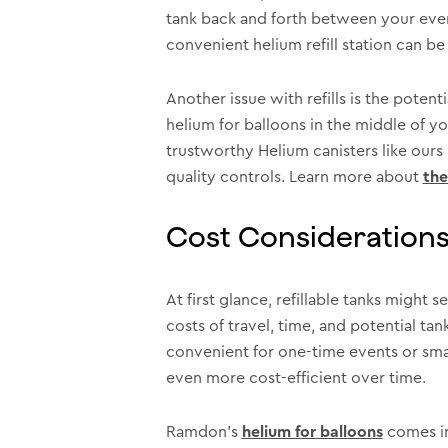
tank back and forth between your event
convenient helium refill station can be t
Another issue with refills is the poten
helium for balloons in the middle of y
trustworthy Helium canisters like ours
quality controls. Learn more about
the
Cost Considerations 
At first glance, refillable tanks might
costs of travel, time, and potential t
convenient for one-time events or small
even more cost-efficient over time.
Ramdon’s
helium for balloons
comes in