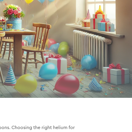
oons. Choosing the right helium for