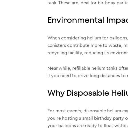
tank. These are ideal for birthday part
Environmental Impa
When considering helium for balloons, 
canisters contribute more to waste, ma
recycling facility, reducing its envir
Meanwhile, refillable helium tanks oft
if you need to drive long distances to r
Why Disposable Heli
For most events, disposable helium can
you’re hosting a small birthday party 
your balloons are ready to float without 