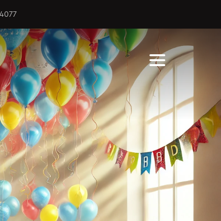
44077