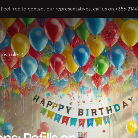
Feel free to contact our representatives, call us on
+356 214
sposables?
ns: Refills or