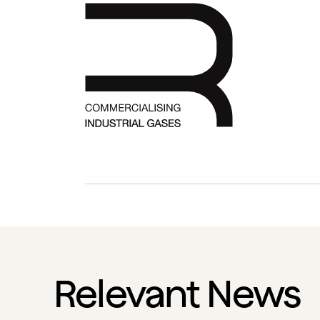
Relevant News