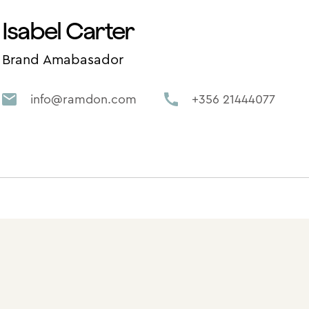
Isabel Carter
Brand Amabasador
info@ramdon.com
+356 21444077