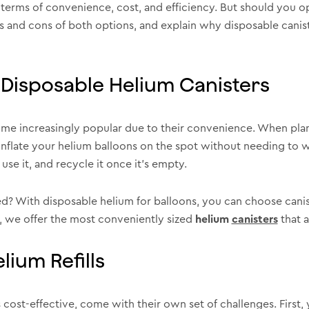
 terms of convenience, cost, and efficiency. But should you opt
os and cons of both options, and explain why disposable canist
Disposable Helium Canisters
me increasingly popular due to their convenience. When plann
inflate your helium balloons on the spot without needing to wo
use it, and recycle it once it’s empty.
? With disposable helium for balloons, you can choose canist
, we offer the most conveniently sized
helium
canisters
that a
ium Refills
cost-effective, come with their own set of challenges. First, y