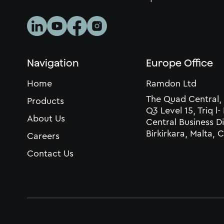
Navigation
Europe Office
Home
Ramdon Ltd
The Quad Central,
Products
Q3 Level 15, Triq l-
About Us
Central Business Di
Birkirkara, Malta,
Careers
Contact Us