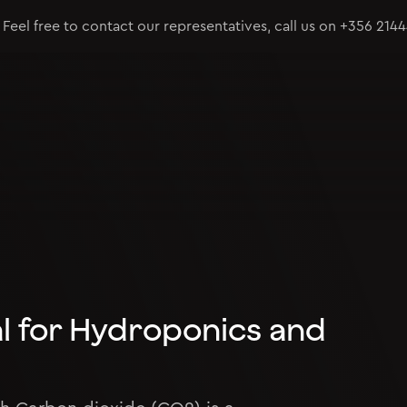
Feel free to contact our representatives, call us on
+356 214
al for Hydroponics and