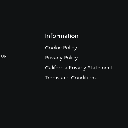
Information
Cookie Policy
 9E
Privacy Policy
California Privacy Statement
Terms and Conditions