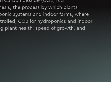
h Carbon dioxide (CO2) is a
esis, the process by which plants
oponic systems and indoor farms, where
ntrolled, CO2 for hydroponics and indoor
ing plant health, speed of growth, and