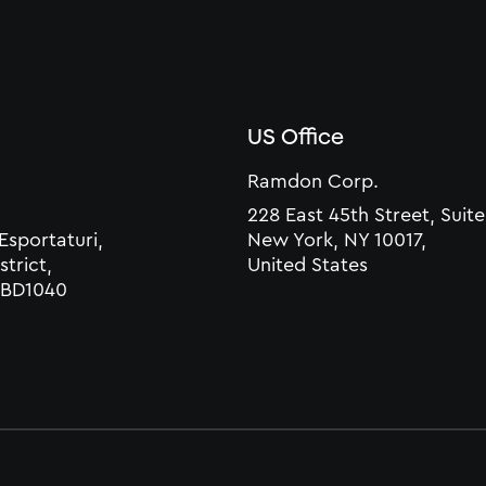
US Office
Ramdon Corp.
228 East 45th Street, Suite
 Esportaturi,
New York, NY 10017,
strict,
United States
 CBD1040