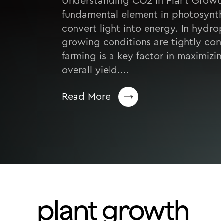
Understanding CO2 in Plant Growt
fundamental element in photosynth
convert light into energy. In hydr
growing conditions are tightly co
farming is a key factor in maximiz
overall yield....
Read More
plant growth