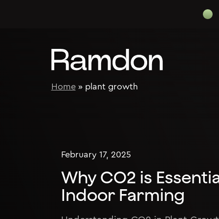
Skip to content
Home
»
plant growth
February 17, 2025
Why CO2 is Essenti
Indoor Farming