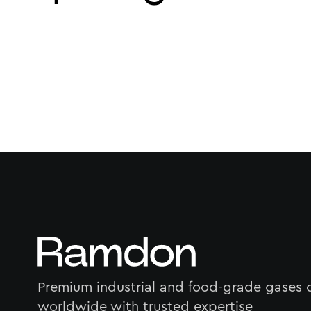
Premium industrial and food-grade gases 
worldwide with trusted expertise