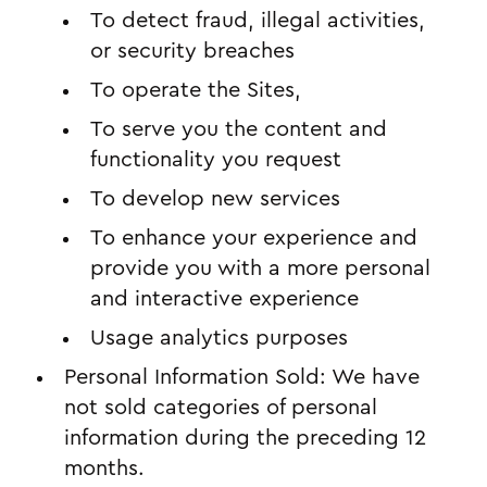
To detect fraud, illegal activities,
or security breaches
To operate the Sites,
To serve you the content and
functionality you request
To develop new services
To enhance your experience and
provide you with a more personal
and interactive experience
Usage analytics purposes
Personal Information Sold: We have
not sold categories of personal
information during the preceding 12
months.