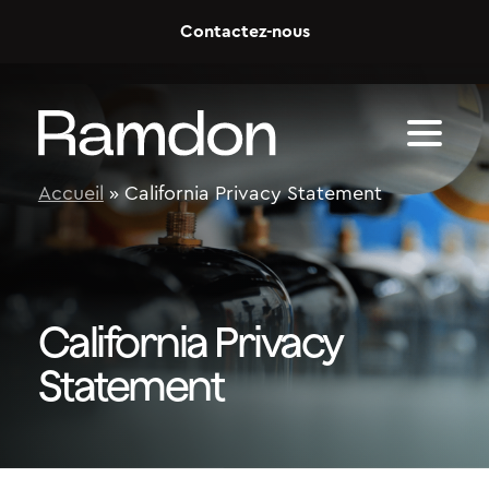
Skip to content
Contactez-nous
Accueil
»
California Privacy Statement
California Privacy
Statement