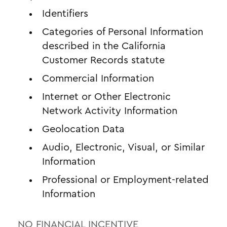
Identifiers
Categories of Personal Information
described in the California
Customer Records statute
Commercial Information
Internet or Other Electronic
Network Activity Information
Geolocation Data
Audio, Electronic, Visual, or Similar
Information
Professional or Employment-related
Information
NO FINANCIAL INCENTIVE