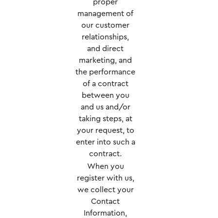
proper
management of
our customer
relationships,
and direct
marketing, and
the performance
of a contract
between you
and us and/or
taking steps, at
your request, to
enter into such a
contract.
When you
register with us,
we collect your
Contact
Information,