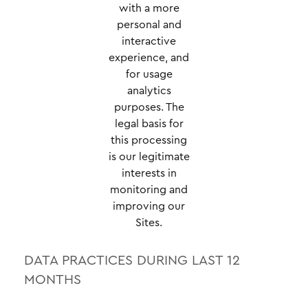
with a more
personal and
interactive
experience, and
for usage
analytics
purposes. The
legal basis for
this processing
is our legitimate
interests in
monitoring and
improving our
Sites.
DATA PRACTICES DURING LAST 12
MONTHS