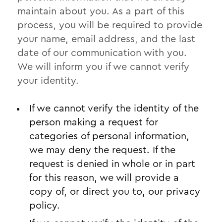
maintain about you. As a part of this
process, you will be required to provide
your name, email address, and the last
date of our communication with you.
We will inform you if we cannot verify
your identity.
If we cannot verify the identity of the
person making a request for
categories of personal information,
we may deny the request. If the
request is denied in whole or in part
for this reason, we will provide a
copy of, or direct you to, our privacy
policy.