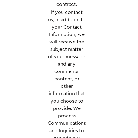
contract.
If you contact
us, in addition to
your Contact
Information, we
will receive the
subject matter
of your message
and any
comments,
content, or
other
information that
you choose to
provide. We
process
Communications
and Inquiries to