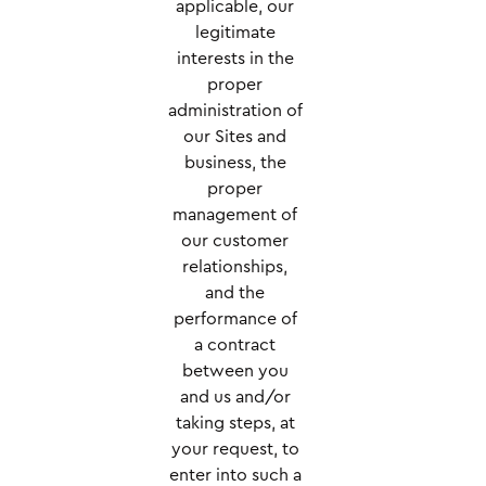
applicable, our
legitimate
interests in the
proper
administration of
our Sites and
business, the
proper
management of
our customer
relationships,
and the
performance of
a contract
between you
and us and/or
taking steps, at
your request, to
enter into such a