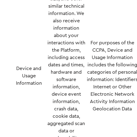
similar technical
information. We
also receive
information
about your
interactions with
For purposes of the
the Platform,
CCPA, Device and
including access
Usage Information
dates and times,
includes the followin
Device and
hardware and
categories of persona
Usage
software
information: Identifier
Information
information,
Internet or Other
device event
Electronic Network
information,
Activity Information
crash data,
Geolocation Data
cookie data,
aggregated scan
data or