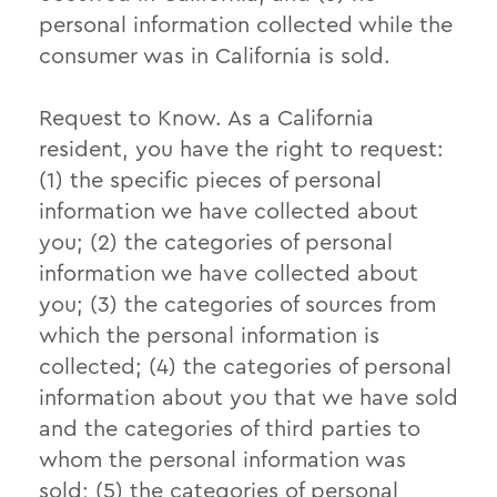
personal information collected while the
consumer was in California is sold.
Request to Know. As a California
resident, you have the right to request:
(1) the specific pieces of personal
information we have collected about
you; (2) the categories of personal
information we have collected about
you; (3) the categories of sources from
which the personal information is
collected; (4) the categories of personal
information about you that we have sold
and the categories of third parties to
whom the personal information was
sold; (5) the categories of personal