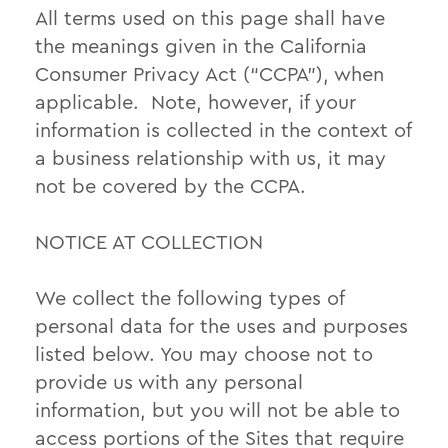
All terms used on this page shall have
the meanings given in the California
Consumer Privacy Act (“CCPA”), when
applicable. Note, however, if your
information is collected in the context of
a business relationship with us, it may
not be covered by the CCPA.
NOTICE AT COLLECTION
We collect the following types of
personal data for the uses and purposes
listed below. You may choose not to
provide us with any personal
information, but you will not be able to
access portions of the Sites that require