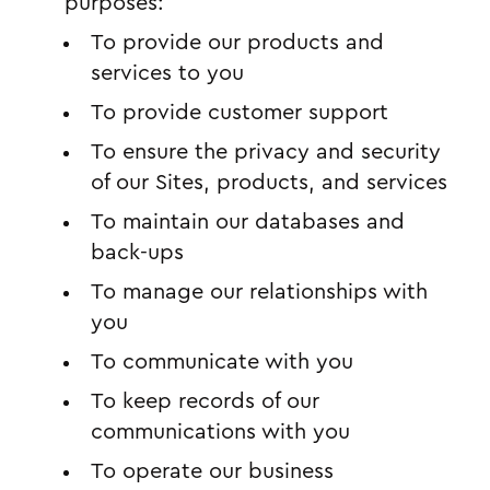
purposes:
To provide our products and
services to you
To provide customer support
To ensure the privacy and security
of our Sites, products, and services
To maintain our databases and
back-ups
To manage our relationships with
you
To communicate with you
To keep records of our
communications with you
To operate our business