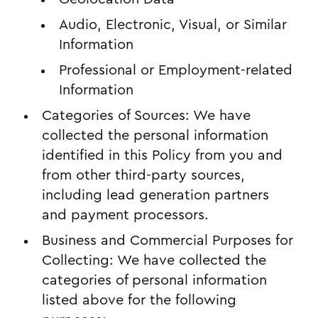
Audio, Electronic, Visual, or Similar
Information
Professional or Employment-related
Information
Categories of Sources: We have
collected the personal information
identified in this Policy from you and
from other third-party sources,
including lead generation partners
and payment processors.
Business and Commercial Purposes for
Collecting: We have collected the
categories of personal information
listed above for the following