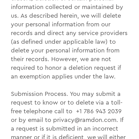
information collected or maintained by
us. As described herein, we will delete
your personal information from our
records and direct any service providers
(as defined under applicable law) to
delete your personal information from
their records. However, we are not
required to honor a deletion request if
an exemption applies under the law.
Submission Process. You may submit a
request to know or to delete via a toll-
free telephone call to +1 786 943 2039
or by email to
privacy@ramdon.com
. If
a request is submitted in an incorrect
manner or if it is deficient, we will either