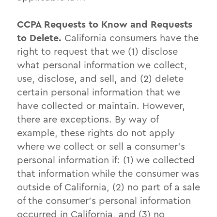
CCPA Requests to Know and Requests
to Delete.
California consumers have the
right to request that we (1) disclose
what personal information we collect,
use, disclose, and sell, and (2) delete
certain personal information that we
have collected or maintain. However,
there are exceptions. By way of
example, these rights do not apply
where we collect or sell a consumer’s
personal information if: (1) we collected
that information while the consumer was
outside of California, (2) no part of a sale
of the consumer’s personal information
occurred in California, and (3) no