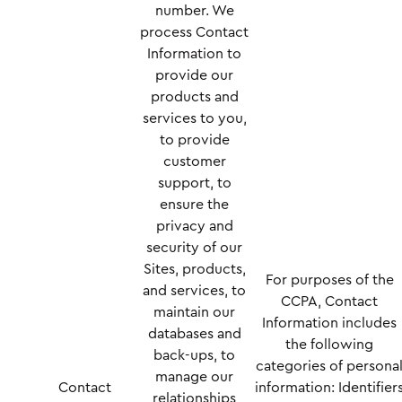
number. We
process Contact
Information to
provide our
products and
services to you,
to provide
customer
support, to
ensure the
privacy and
security of our
Sites, products,
For purposes of the
and services, to
CCPA, Contact
maintain our
Information includes
databases and
the following
back-ups, to
categories of persona
manage our
Contact
information: Identifier
relationships