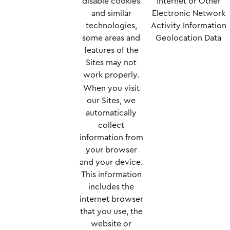
disable cookies
Internet or Other
and similar
Electronic Network
technologies,
Activity Information
some areas and
Geolocation Data
features of the
Sites may not
work properly.
When you visit
our Sites, we
automatically
collect
information from
your browser
and your device.
This information
includes the
internet browser
that you use, the
website or