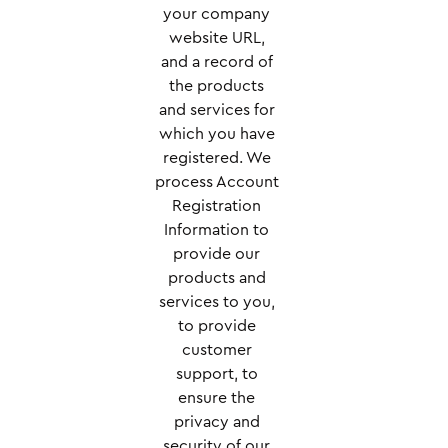
your company
website URL,
and a record of
the products
and services for
which you have
registered. We
process Account
Registration
Information to
provide our
products and
services to you,
to provide
customer
support, to
ensure the
privacy and
security of our