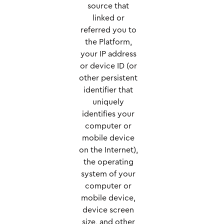
source that
linked or
referred you to
the Platform,
your IP address
or device ID (or
other persistent
identifier that
uniquely
identifies your
computer or
mobile device
on the Internet),
the operating
system of your
computer or
mobile device,
device screen
size, and other