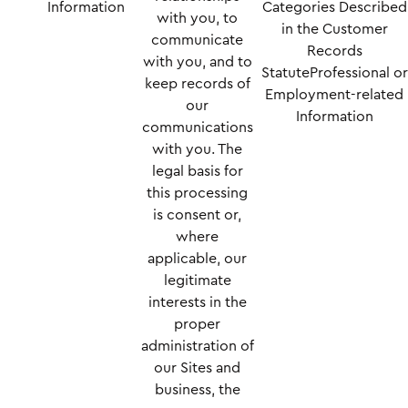
Information
Categories Described
with you, to
in the Customer
communicate
Records
with you, and to
StatuteProfessional or
keep records of
Employment-related
our
Information
communications
with you. The
legal basis for
this processing
is consent or,
where
applicable, our
legitimate
interests in the
proper
administration of
our Sites and
business, the