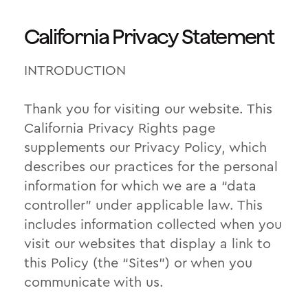
California Privacy Statement
INTRODUCTION
Thank you for visiting our website. This
California Privacy Rights page
supplements our Privacy Policy, which
describes our practices for the personal
information for which we are a “data
controller” under applicable law. This
includes information collected when you
visit our websites that display a link to
this Policy (the “Sites”) or when you
communicate with us.