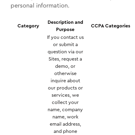
personal information.
Description and
Category
CCPA Categories
Purpose
If you contact us
or submit a
question via our
Sites, request a
demo, or
otherwise
inquire about
our products or
services, we
collect your
name, company
name, work
email address,
and phone