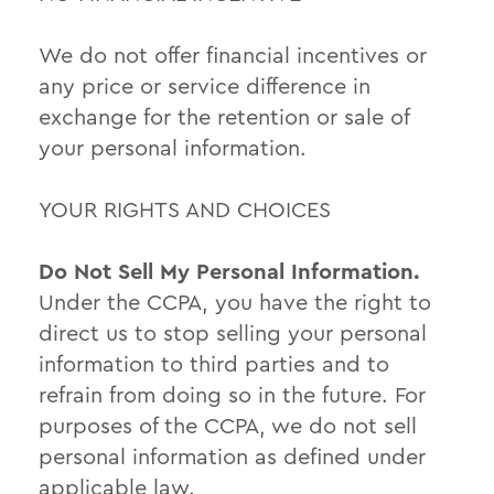
We do not offer financial incentives or
any price or service difference in
exchange for the retention or sale of
your personal information.
YOUR RIGHTS AND CHOICES
Do Not Sell My Personal Information.
Under the CCPA, you have the right to
direct us to stop selling your personal
information to third parties and to
refrain from doing so in the future. For
purposes of the CCPA, we do not sell
personal information as defined under
applicable law.