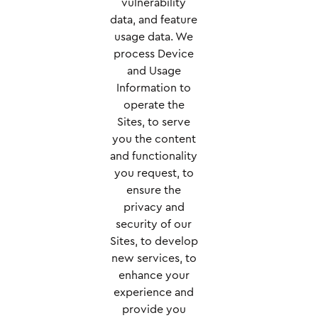
vulnerability
data, and feature
usage data. We
process Device
and Usage
Information to
operate the
Sites, to serve
you the content
and functionality
you request, to
ensure the
privacy and
security of our
Sites, to develop
new services, to
enhance your
experience and
provide you