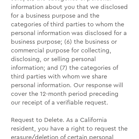
information about you that we disclosed
for a business purpose and the
categories of third parties to whom the
personal information was disclosed for a
business purpose; (6) the business or
commercial purpose for collecting,
disclosing, or selling personal
information; and (7) the categories of
third parties with whom we share
personal information. Our response will
cover the 12-month period preceding
our receipt of a verifiable request.
Request to Delete. As a California
resident, you have a right to request the
erasure/deletion of certain personal