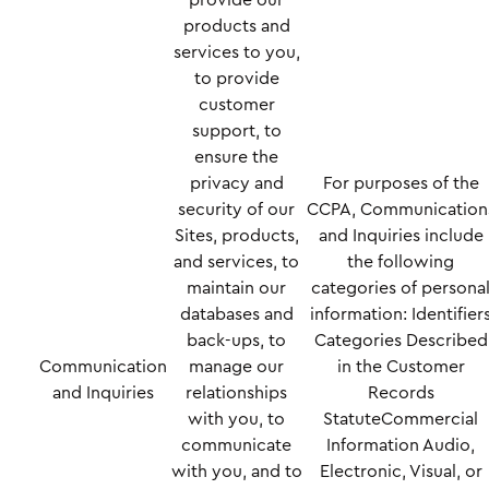
provide our
products and
services to you,
to provide
customer
support, to
ensure the
privacy and
For purposes of the
security of our
CCPA, Communication
Sites, products,
and Inquiries include
and services, to
the following
maintain our
categories of persona
databases and
information: Identifier
back-ups, to
Categories Described
Communication
manage our
in the Customer
and Inquiries
relationships
Records
with you, to
StatuteCommercial
communicate
Information Audio,
with you, and to
Electronic, Visual, or