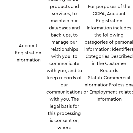
products and
For purposes of the
services, to
CCPA, Account
maintain our
Registration
databases and
Information includes
back-ups, to
the following
manage our
categories of persona
Account
relationships
information: Identifier
Registration
with you, to
Categories Described
Information
communicate
in the Customer
with you, and to
Records
keep records of
StatuteCommercial
our
InformationProfessiona
communications
or Employment-relate
with you. The
Information
legal basis for
this processing
is consent or,
where