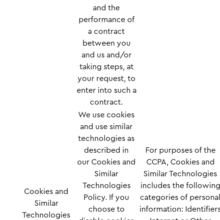
and the
performance of
a contract
between you
and us and/or
taking steps, at
your request, to
enter into such a
contract.
We use cookies
and use similar
technologies as
described in
For purposes of the
our
Cookies and
CCPA, Cookies and
Similar
Similar Technologies
Technologies
includes the followin
Cookies and
Policy
. If you
categories of persona
Similar
choose to
information: Identifier
Technologies