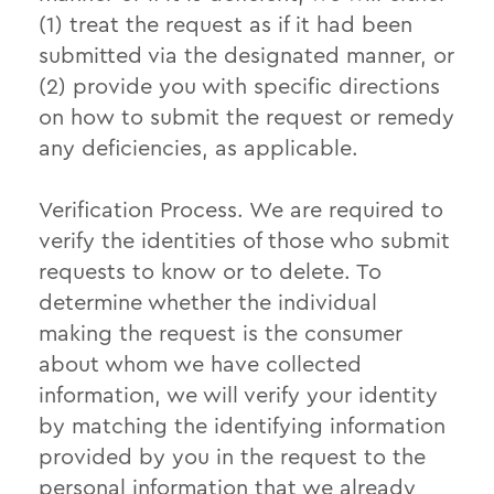
(1) treat the request as if it had been
submitted via the designated manner, or
(2) provide you with specific directions
on how to submit the request or remedy
any deficiencies, as applicable.
Verification Process.
We are required to
verify the identities of those who submit
requests to know or to delete. To
determine whether the individual
making the request is the consumer
about whom we have collected
information, we will verify your identity
by matching the identifying information
provided by you in the request to the
personal information that we already