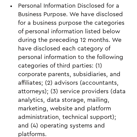
Personal Information Disclosed for a
Business Purpose. We have disclosed
for a business purpose the categories
of personal information listed below
during the preceding 12 months. We
have disclosed each category of
personal information to the following
categories of third parties: (1)
corporate parents, subsidiaries, and
affiliates; (2) advisors (accountants,
attorneys); (3) service providers (data
analytics, data storage, mailing,
marketing, website and platform
administration, technical support);
and (4) operating systems and
platforms.