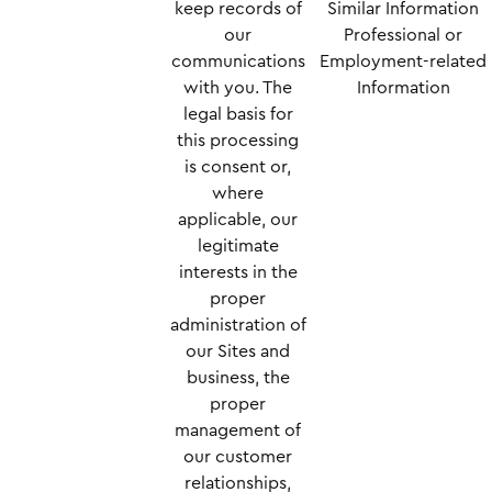
keep records of
Similar Information
our
Professional or
communications
Employment-related
with you. The
Information
legal basis for
this processing
is consent or,
where
applicable, our
legitimate
interests in the
proper
administration of
our Sites and
business, the
proper
management of
our customer
relationships,