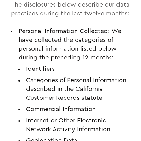
The disclosures below describe our data
practices during the last twelve months:
Personal Information Collected: We
have collected the categories of
personal information listed below
during the preceding 12 months:
Identifiers
Categories of Personal Information
described in the California
Customer Records statute
Commercial Information
Internet or Other Electronic
Network Activity Information
Geolocation Data