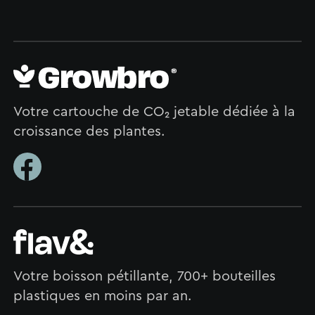
Votre cartouche de CO₂ jetable dédiée à la
croissance des plantes.
Votre boisson pétillante, 700+ bouteilles
plastiques en moins par an.