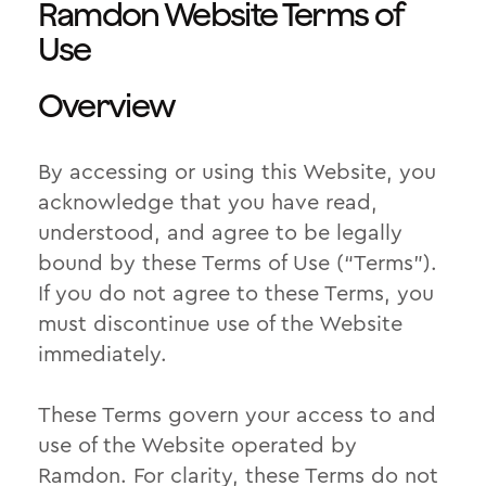
Ramdon Website Terms of
Use
Overview
By accessing or using this Website, you
acknowledge that you have read,
understood, and agree to be legally
bound by these Terms of Use (“Terms”).
If you do not agree to these Terms, you
must discontinue use of the Website
immediately.
These Terms govern your access to and
use of the Website operated by
Ramdon. For clarity, these Terms do not