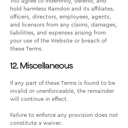
You agree to indemnify, defend, and
hold harmless Ramdon and its affiliates,
officers, directors, employees, agents,
and licensors from any claims, damages,
liabilities, and expenses arising from
your use of the Website or breach of
these Terms.
12. Miscellaneous
If any part of these Terms is found to be
invalid or unenforceable, the remainder
will continue in effect.
Failure to enforce any provision does not
constitute a waiver.