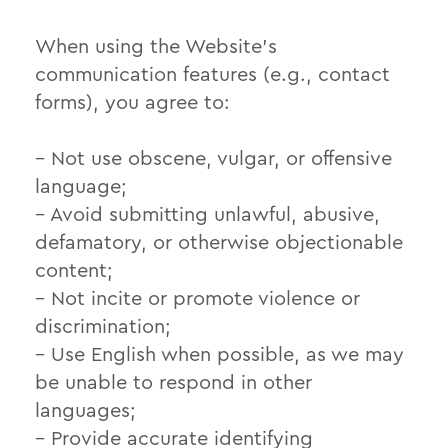
When using the Website’s
communication features (e.g., contact
forms), you agree to:
– Not use obscene, vulgar, or offensive
language;
– Avoid submitting unlawful, abusive,
defamatory, or otherwise objectionable
content;
– Not incite or promote violence or
discrimination;
– Use English when possible, as we may
be unable to respond in other
languages;
– Provide accurate identifying