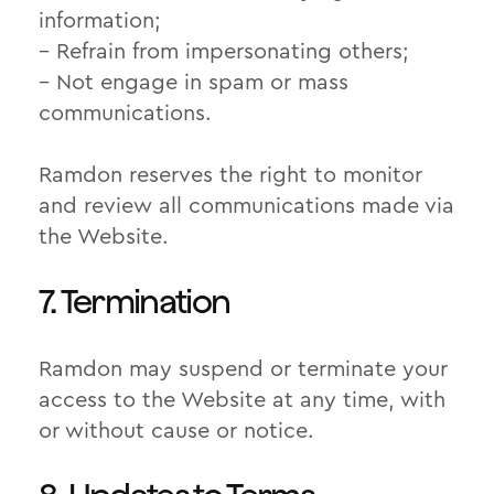
information;
– Refrain from impersonating others;
– Not engage in spam or mass
communications.
Ramdon reserves the right to monitor
and review all communications made via
the Website.
7. Termination
Ramdon may suspend or terminate your
access to the Website at any time, with
or without cause or notice.