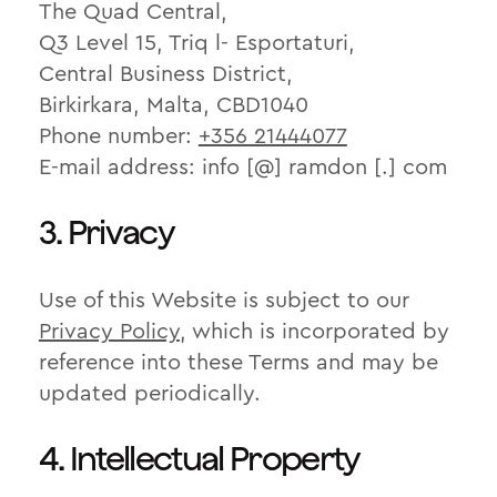
The Quad Central,
Q3 Level 15, Triq l- Esportaturi,
Central Business District,
Birkirkara, Malta, CBD1040
Phone number:
+356 21444077
E-mail address: info [@] ramdon [.] com
3. Privacy
Use of this Website is subject to our
Privacy Policy
, which is incorporated by
reference into these Terms and may be
updated periodically.
4. Intellectual Property