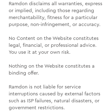
Ramdon disclaims all warranties, express
or implied, including those regarding
merchantability, fitness for a particular
purpose, non-infringement, or accuracy.
No Content on the Website constitutes
legal, financial, or professional advice.
You use it at your own risk.
Nothing on the Website constitutes a
binding offer.
Ramdon is not liable for service
interruptions caused by external factors
such as ISP failures, natural disasters, or
government restrictions.