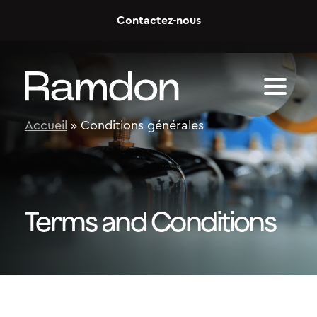
Skip to content
Contactez-nous
Accueil
»
Conditions générales
Terms and Conditions