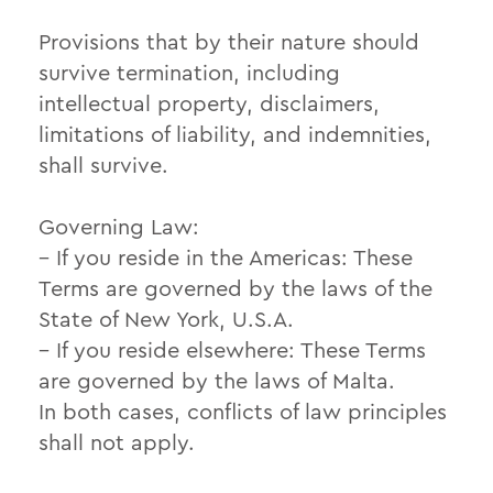
Provisions that by their nature should
survive termination, including
intellectual property, disclaimers,
limitations of liability, and indemnities,
shall survive.
Governing Law:
– If you reside in the Americas: These
Terms are governed by the laws of the
State of New York, U.S.A.
– If you reside elsewhere: These Terms
are governed by the laws of Malta.
In both cases, conflicts of law principles
shall not apply.