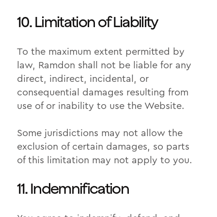
10. Limitation of Liability
To the maximum extent permitted by
law, Ramdon shall not be liable for any
direct, indirect, incidental, or
consequential damages resulting from
use of or inability to use the Website.
Some jurisdictions may not allow the
exclusion of certain damages, so parts
of this limitation may not apply to you.
11. Indemnification