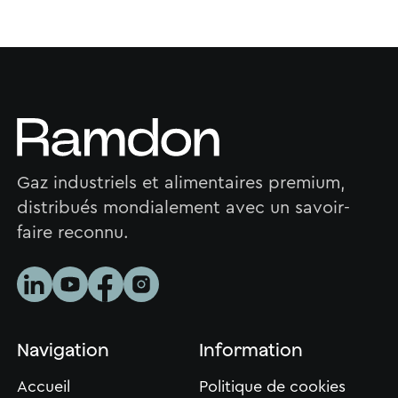
Gaz industriels et alimentaires premium,
distribués mondialement avec un savoir-
faire reconnu.
Navigation
Information
Accueil
Politique de cookies