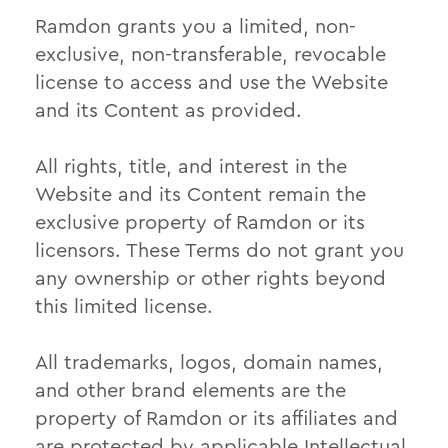
Ramdon grants you a limited, non-
exclusive, non-transferable, revocable
license to access and use the Website
and its Content as provided.
All rights, title, and interest in the
Website and its Content remain the
exclusive property of Ramdon or its
licensors. These Terms do not grant you
any ownership or other rights beyond
this limited license.
All trademarks, logos, domain names,
and other brand elements are the
property of Ramdon or its affiliates and
are protected by applicable Intellectual