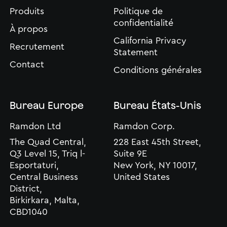
Produits
Politique de
confidentialité
À propos
California Privacy
Recrutement
Statement
Contact
Conditions générales
Bureau Europe
Bureau États-Unis
Ramdon Ltd
Ramdon Corp.
The Quad Central,
228 East 45th Street,
Q3 Level 15, Triq l-
Suite 9E
Esportaturi,
New York, NY 10017,
Central Business
United States
District,
Birkirkara, Malta,
CBD1040