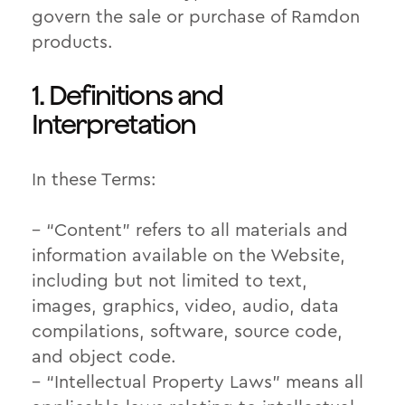
govern the sale or purchase of Ramdon
products.
1. Definitions and
Interpretation
In these Terms:
– “Content” refers to all materials and
information available on the Website,
including but not limited to text,
images, graphics, video, audio, data
compilations, software, source code,
and object code.
– “Intellectual Property Laws” means all