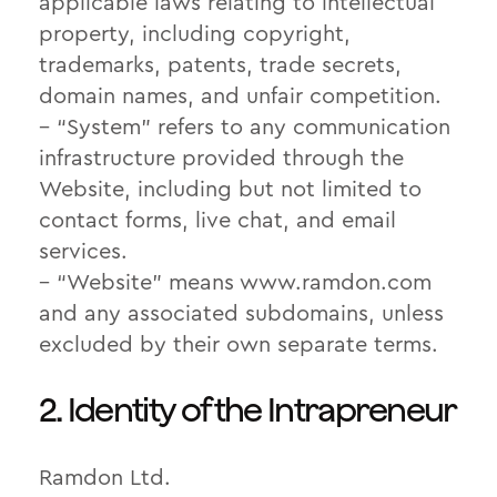
applicable laws relating to intellectual
property, including copyright,
trademarks, patents, trade secrets,
domain names, and unfair competition.
– “System” refers to any communication
infrastructure provided through the
Website, including but not limited to
contact forms, live chat, and email
services.
– “Website” means www.ramdon.com
and any associated subdomains, unless
excluded by their own separate terms.
2. Identity of the Intrapreneur
Ramdon Ltd.