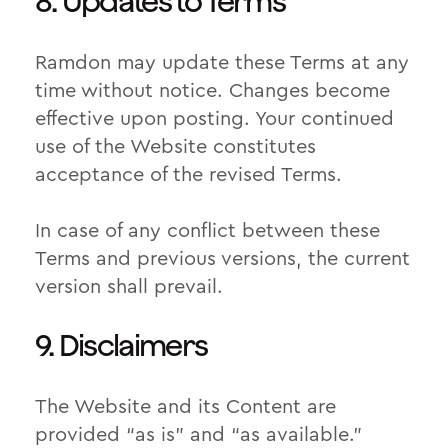
8. Updates to Terms
Ramdon may update these Terms at any
time without notice. Changes become
effective upon posting. Your continued
use of the Website constitutes
acceptance of the revised Terms.
In case of any conflict between these
Terms and previous versions, the current
version shall prevail.
9. Disclaimers
The Website and its Content are
provided “as is” and “as available.”