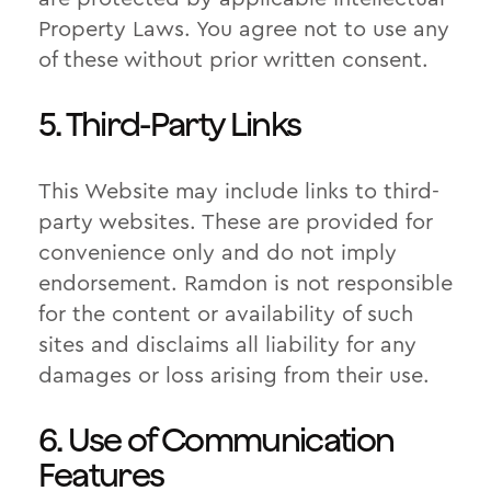
Property Laws. You agree not to use any
of these without prior written consent.
5. Third-Party Links
This Website may include links to third-
party websites. These are provided for
convenience only and do not imply
endorsement. Ramdon is not responsible
for the content or availability of such
sites and disclaims all liability for any
damages or loss arising from their use.
6. Use of Communication
Features